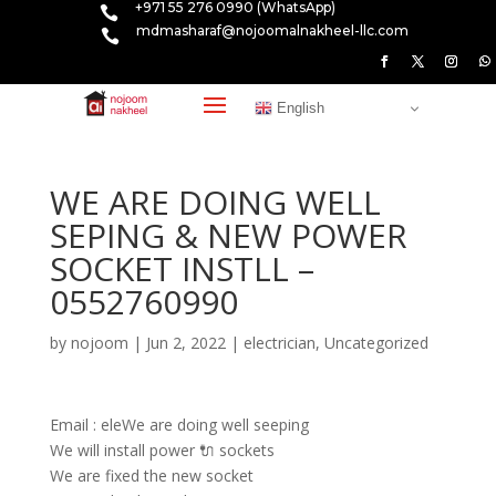
+971 55 276 0990 (WhatsApp)

mdmasharaf@nojoomalnakheel-llc.com

English
WE ARE DOING WELL
SEPING & NEW POWER
SOCKET INSTLL –
0552760990
by
nojoom
|
Jun 2, 2022
|
electrician
,
Uncategorized
Email : eleWe are doing well seeping
We will install power 🔌 sockets
We are fixed the new socket