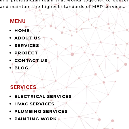
and professional team that works together to deliver
and maintain the highest standards of MEP services.
MENU
HOME
ABOUT US
SERVICES
PROJECT
CONTACT US
BLOG
SERVICES
ELECTRICAL SERVICES
HVAC SERVICES
PLUMBING SERVICES
PAINTING WORK