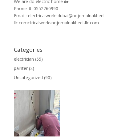
We are do electric home 🏡
Phone 📱 0552760990
Email : electricalworksdubai@nojomalnakheel-
llc.comctricalworksnojomalnakheel-llc.com
Categories
electrician
(55)
painter
(2)
Uncategorized
(90)