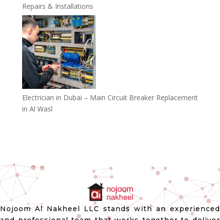
Repairs & Installations
Electrician in Dubai – Main Circuit Breaker Replacement
in Al Wasl
Nojoom Al Nakheel LLC stands with an experienced