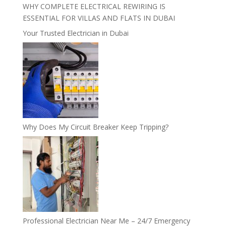
WHY COMPLETE ELECTRICAL REWIRING IS
ESSENTIAL FOR VILLAS AND FLATS IN DUBAI
Your Trusted Electrician in Dubai
Why Does My Circuit Breaker Keep Tripping?
Professional Electrician Near Me – 24/7 Emergency