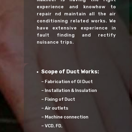
experience and knowhow to
repair nd maintain all the air
conditioning related works. We
have extensive experience in
fault finding and rectify
nuisance trips.
Scope of Duct Works:
– Fabrication of GI Duct
– Installation & Insulation
– Fixing of Duct
– Air outlets
– Machine connection
– VCD, FD,