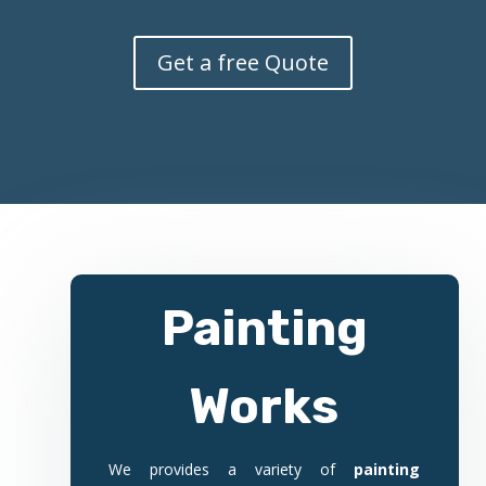
Get a free Quote
Painting
Works
We provides a variety of
painting