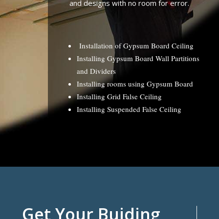
and designs with no room for error.
Installation of Gypsum Board Ceiling
Installing Gypsum Board Wall Partitions
and Dividers
Installing rooms using Gypsum Board
Installing Grid False Ceiling
Installing Suspended False Ceiling
Get Your Buiding