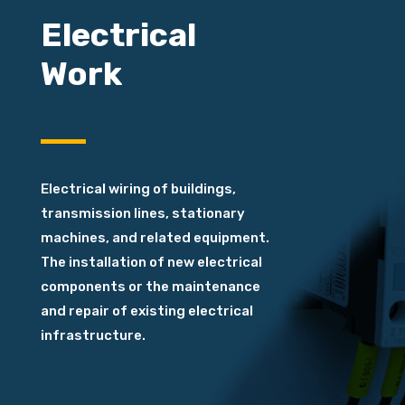
Electrical
Work
E
lectrical wiring
of buildings,
transmission lines, stationary
machines, and related equipment.
The installation of new electrical
components or the maintenance
and repair of existing electrical
infrastructure.