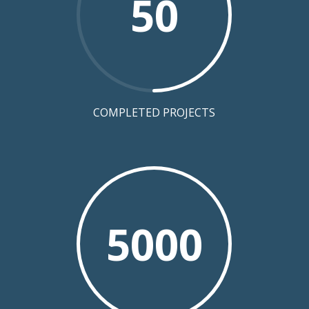
50
COMPLETED PROJECTS
5000