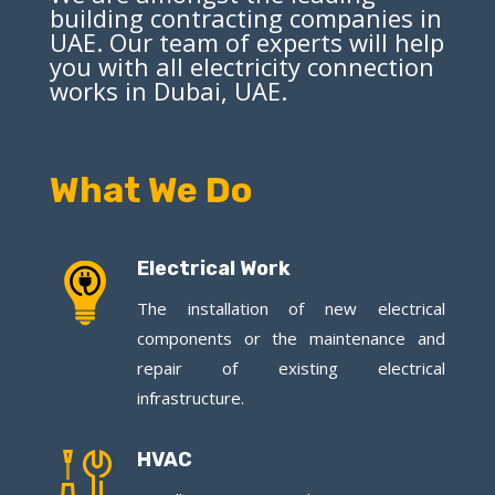
building contracting companies in
UAE. Our team of experts will help
you with all electricity connection
works in Dubai, UAE.
What We Do
Electrical Work
The installation of new electrical
components or the maintenance and
repair of existing electrical
infrastructure.
HVAC