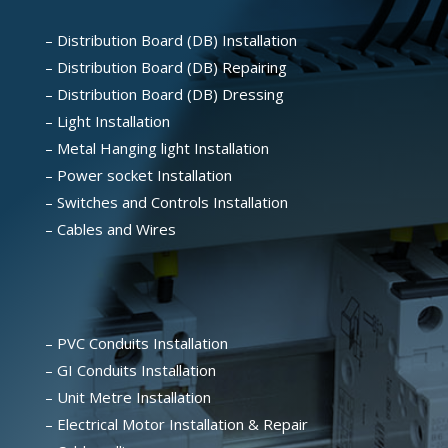
– Distribution Board (DB) Installation
– Distribution Board (DB) Repairing
– Distribution Board (DB) Dressing
– Light Installation
– Metal Hanging light Installation
– Power socket Installation
– Switches and Controls Installation
– Cables and Wires
– PVC Conduits Installation
– GI Conduits Installation
– Unit Metre Installation
– Electrical Motor Installation & Repair