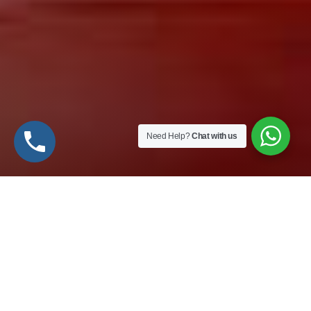
Need Help?
Chat with us