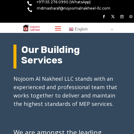
+971 55 276 0990 (WhatsApp)

mdmasharaf@nojoomalnakheel-llc.com

English
Our Building
Services
Nojoom Al Nakheel LLC stands with an
experienced and professional team that
works together to deliver and maintain
the highest standards of MEP services.
We are amongst the leading