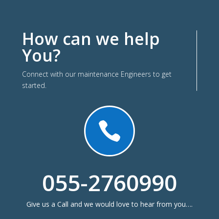
How can we help
You?
Connect with our maintenance Engineers to get
started.

055-2760990
Give us a Call and we would love to hear from you….