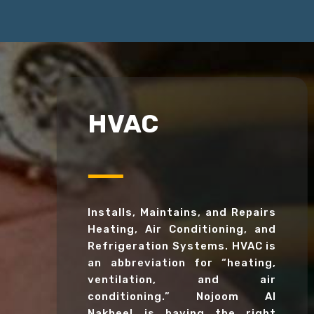
HVAC
Installs, Maintains, and Repairs
Heating, Air Conditioning, and
Refrigeration Systems. HVAC is
an abbreviation for “heating,
ventilation, and air
conditioning.” Nojoom Al
Nakheel is having the right