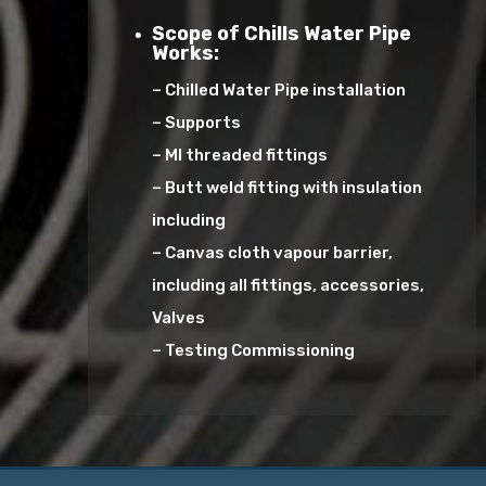
Scope of Chills Water Pipe
Works:
– Chilled Water Pipe installation
– Supports
– MI threaded fittings
– Butt weld fitting with insulation
including
– Canvas cloth vapour barrier,
including all fittings, accessories,
Valves
– Testing Commissioning