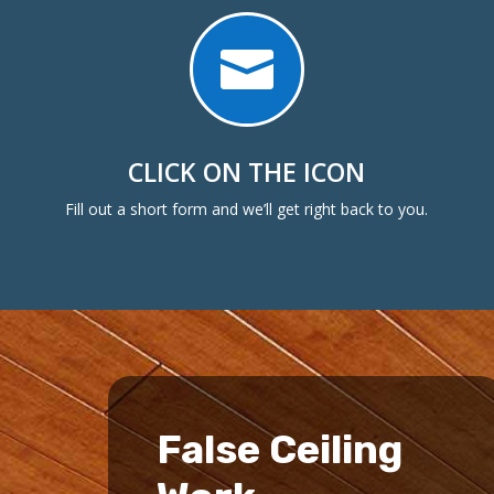

CLICK ON THE ICON
Fill out a short form and we’ll get right back to you.
False Ceiling