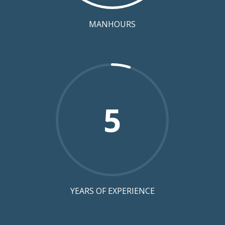
MANHOURS
5
YEARS OF EXPERIENCE