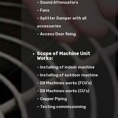
– Sound Attenuators
– Fans
– Splitter Damper with all
accessories
– Access Door fixing
Scope of Machine Unit
Works:
– Installing of indoor machine
– Installing of outdoor machine
– DX Machines works (FCU’s)
– DX Machines works (CU’s)
– Copper Piping
– Testing commissioning