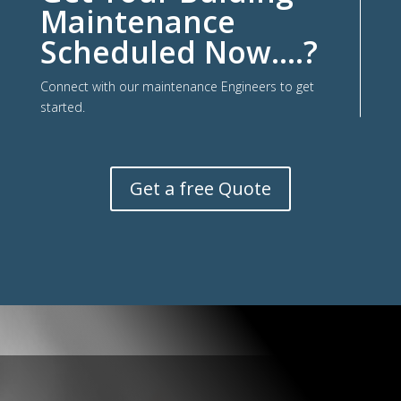
Maintenance
Scheduled Now….?
Connect with our maintenance Engineers to get
started.
Get a free Quote