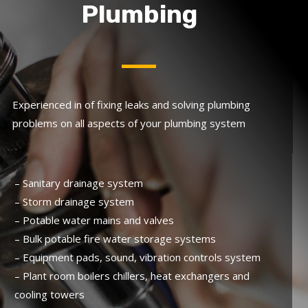
Plumbing
Experienced in of fixing leaks and solving plumbing
problems on all aspects of your plumbing system
– Sanitary drainage system
– Storm drainage system
– Potable water mains and valves
– Bulk potable fire water storage systems
– Equipment pads, sound, vibration controls system
– Plant room boilers chillers, heat exchangers and
cooling towers