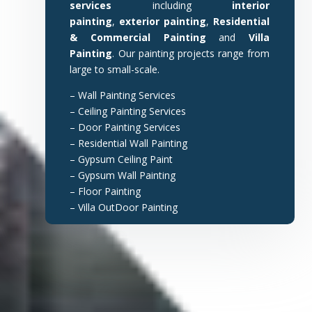
services
including
interior
painting
,
exterior painting
,
Residential
& Commercial Painting
and
Villa
Painting
. Our painting projects range from
large to small-scale.
– Wall Painting Services
– Ceiling Painting Services
– Door Painting Services
– Residential Wall Painting
– Gypsum Ceiling Paint
– Gypsum Wall Painting
– Floor Painting
– Villa OutDoor Painting