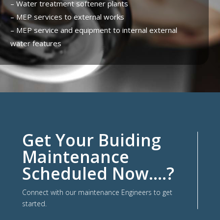
– Water treatment softener plants
– MEP services to external works
– MEP service and equipment to internal external
water features
Get Your Buiding
Maintenance
Scheduled Now….?
Connect with our maintenance Engineers to get
started.