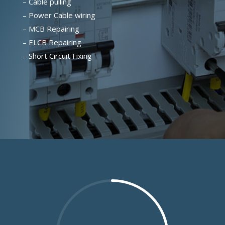
– Cable pulling
– Power Cable wiring
– MCB Repairing
– ELCB Repairing
– Short Circuit Fixing