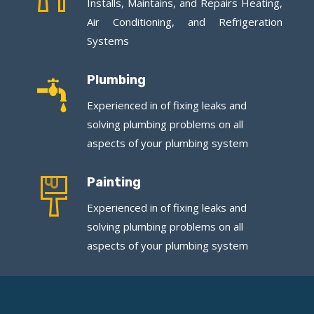
Installs, Maintains, and Repairs Heating,
Air Conditioning, and Refrigeration
Systems
Plumbing
Experienced in of fixing leaks and
solving plumbing problems on all
aspects of your plumbing system
Painting
Experienced in of fixing leaks and
solving plumbing problems on all
aspects of your plumbing system