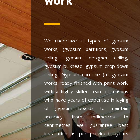
Work
We undertake all types of gypsum
works, (gypsum partitions, gypsum
ceiling, gypsum designer ceiling,
gypsum bulkhead, gypsum drop down
ceiling, Gypsum corniche )all gypsum
works ready finished with paint work,
with a highly skilled team of masons
who have years of expertise in laying
of gypsum boards to maintain
accuracy from millimetres to
centimetres we guarantee best
installation as per provided layouts