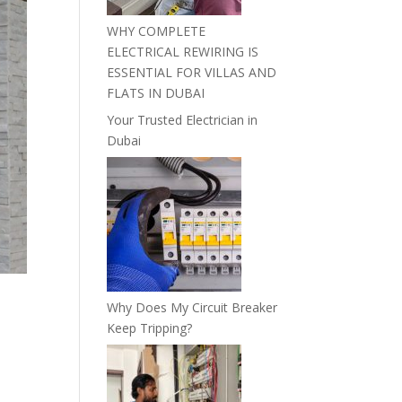
WHY COMPLETE
ELECTRICAL REWIRING IS
ESSENTIAL FOR VILLAS AND
FLATS IN DUBAI
Your Trusted Electrician in
Dubai
Why Does My Circuit Breaker
Keep Tripping?