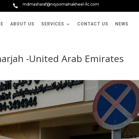
mdmasharaf@nojoomalnakheel-llc.com

E
ABOUT US
SERVICES
CONTACT US
NEWS
Sharjah -United Arab Emirates