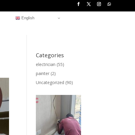
English
Categories
electrician
(55)
painter
(2)
Uncategorized
(90)