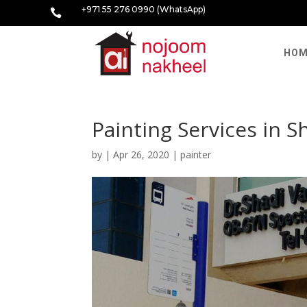
+971 55 276 0990 (WhatsApp)

HOM
Painting Services in 
by
|
Apr 26, 2020
|
painter