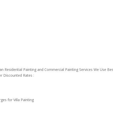
an Residential Painting and Commercial Painting Services We Use Be
er Discounted Rates :
es for Villa Painting