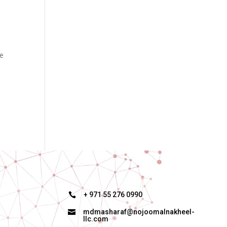
re
+ 971 55 276 0990

mdmasharaf@nojoomalnakheel-

llc.com