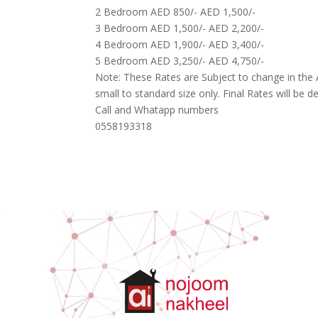
2 Bedroom AED 850/- AED 1,500/-
3 Bedroom AED 1,500/- AED 2,200/-
4 Bedroom AED 1,900/- AED 3,400/-
5 Bedroom AED 3,250/- AED 4,750/-
Note: These Rates are Subject to change in the
small to standard size only. Final Rates will be dec
Call and Whatapp numbers
0558193318