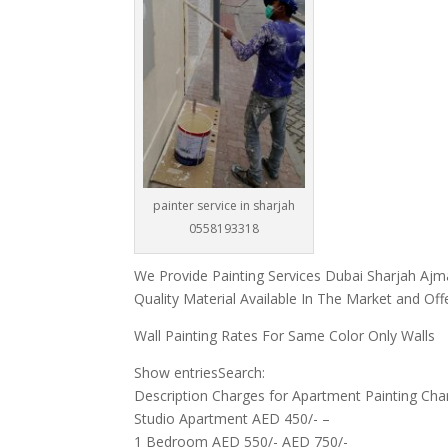
painter service in sharjah
0558193318
We Provide Painting Services Dubai Sharjah Ajm
Quality Material Available In The Market and Off
Wall Painting Rates For Same Color Only Walls
Show entriesSearch:
Description Charges for Apartment Painting Charg
Studio Apartment AED 450/- –
1 Bedroom AED 550/- AED 750/-