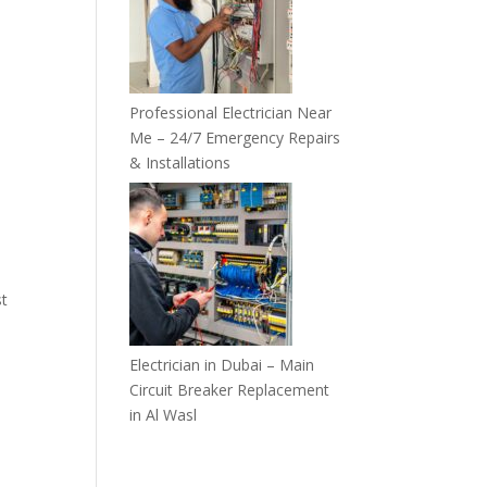
Professional Electrician Near
Me – 24/7 Emergency Repairs
& Installations
st
Electrician in Dubai – Main
Circuit Breaker Replacement
in Al Wasl