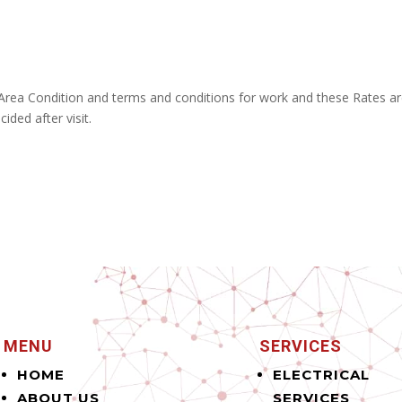
 Area Condition and terms and conditions for work and these Rates a
ided after visit.
MENU
SERVICES
HOME
ELECTRICAL
ABOUT US
SERVICES