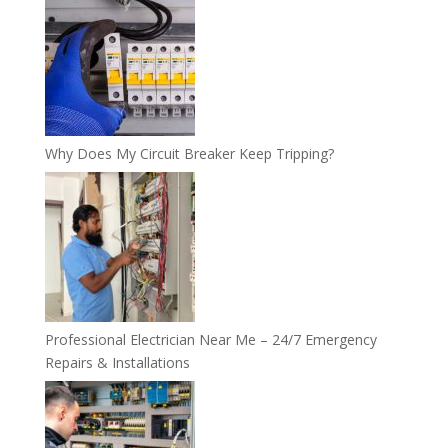
Why Does My Circuit Breaker Keep Tripping?
Professional Electrician Near Me – 24/7 Emergency
Repairs & Installations