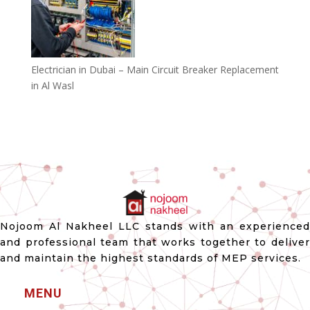
Electrician in Dubai – Main Circuit Breaker Replacement
in Al Wasl
Nojoom Al Nakheel LLC stands with an experienced
and professional team that works together to deliver
and maintain the highest standards of MEP services.
MENU