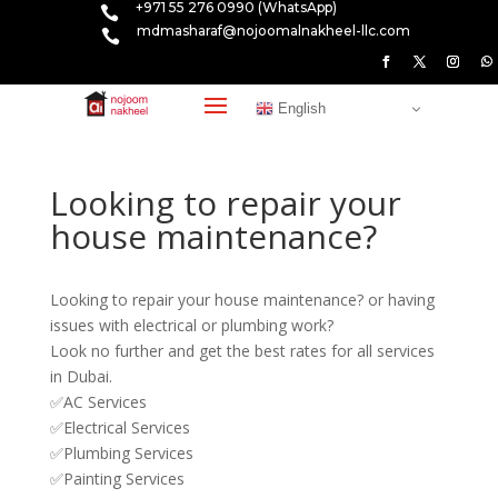
+971 55 276 0990 (WhatsApp)

mdmasharaf@nojoomalnakheel-llc.com

English
Looking to repair your
house maintenance?
Looking to repair your house maintenance? or having
issues with electrical or plumbing work?
Look no further and get the best rates for all services
in Dubai.
✅AC Services
✅Electrical Services
✅Plumbing Services
✅Painting Services