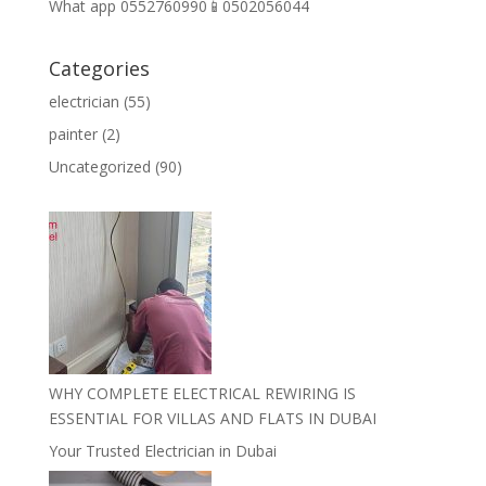
What app 0552760990📱0502056044
Categories
electrician
(55)
painter
(2)
Uncategorized
(90)
WHY COMPLETE ELECTRICAL REWIRING IS
ESSENTIAL FOR VILLAS AND FLATS IN DUBAI
Your Trusted Electrician in Dubai