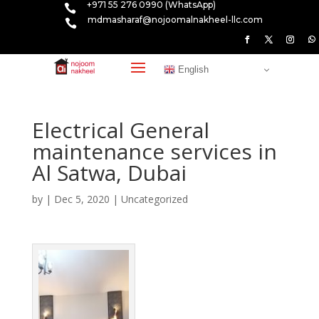
+971 55 276 0990 (WhatsApp)

mdmasharaf@nojoomalnakheel-llc.com

English
Electrical General
maintenance services in
Al Satwa, Dubai
by
|
Dec 5, 2020
|
Uncategorized