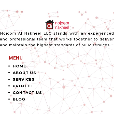
Nojoom Al Nakheel LLC stands with an experienced
and professional team that works together to deliver
and maintain the highest standards of MEP services.
MENU
HOME
ABOUT US
SERVICES
PROJECT
CONTACT US
BLOG