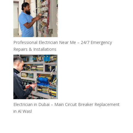
Professional Electrician Near Me – 24/7 Emergency
Repairs & Installations
Electrician in Dubai – Main Circuit Breaker Replacement
in Al Wasl