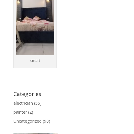
smart
Categories
electrician
(55)
painter
(2)
Uncategorized
(90)