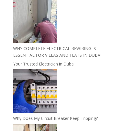
WHY COMPLETE ELECTRICAL REWIRING IS
ESSENTIAL FOR VILLAS AND FLATS IN DUBAI
Your Trusted Electrician in Dubai
Why Does My Circuit Breaker Keep Tripping?