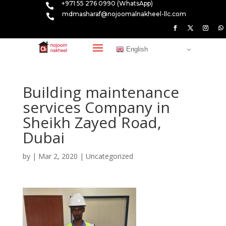
+971 55 276 0990 (WhatsApp)

mdmasharaf@nojoomalnakheel-llc.com

English
Building maintenance
services Company in
Sheikh Zayed Road,
Dubai
by
|
Mar 2, 2020
|
Uncategorized