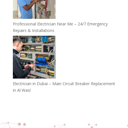
Professional Electrician Near Me – 24/7 Emergency
Repairs & Installations
Electrician in Dubai – Main Circuit Breaker Replacement
in Al Wasl