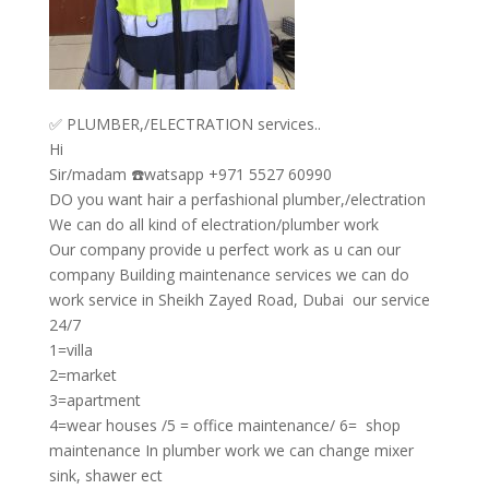
✅ PLUMBER,/ELECTRATION services..
Hi
Sir/madam ☎️watsapp +971 5527 60990
DO you want hair a perfashional plumber,/electration
We can do all kind of electration/plumber work
Our company provide u perfect work as u can our
company Building maintenance services we can do
work service in Sheikh Zayed Road, Dubai our service
24/7
1=villa
2=market
3=apartment
4=wear houses /5 = office maintenance/ 6= shop
maintenance In plumber work we can change mixer
sink, shawer ect