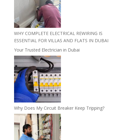
WHY COMPLETE ELECTRICAL REWIRING IS
ESSENTIAL FOR VILLAS AND FLATS IN DUBAI
Your Trusted Electrician in Dubai
Why Does My Circuit Breaker Keep Tripping?