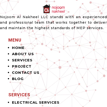
Nojoom Al Nakheel LLC stands with an experienced
and professional team that works together to deliver
and maintain the highest standards of MEP services.
MENU
HOME
ABOUT US
SERVICES
PROJECT
CONTACT US
BLOG
SERVICES
ELECTRICAL SERVICES