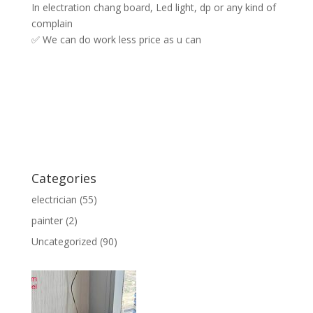
In electration chang board, Led light, dp or any kind of
complain
✅ We can do work less price as u can
Categories
electrician
(55)
painter
(2)
Uncategorized
(90)