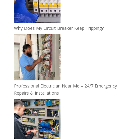
Why Does My Circuit Breaker Keep Tripping?
Professional Electrician Near Me – 24/7 Emergency
Repairs & Installations