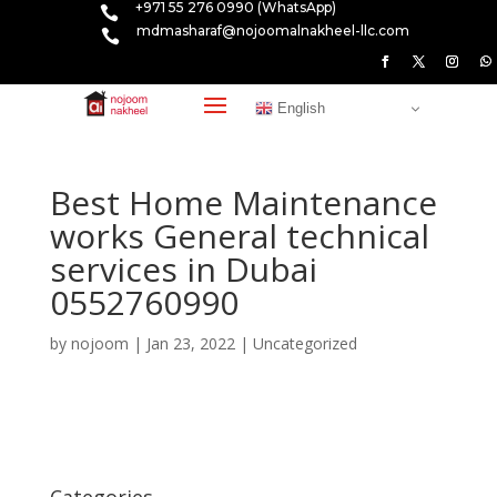
+971 55 276 0990 (WhatsApp)

mdmasharaf@nojoomalnakheel-llc.com

English
Best Home Maintenance
works General technical
services in Dubai
0552760990
by
nojoom
|
Jan 23, 2022
|
Uncategorized