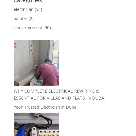
Categories
electrician
(55)
painter
(2)
Uncategorized
(90)
WHY COMPLETE ELECTRICAL REWIRING IS
ESSENTIAL FOR VILLAS AND FLATS IN DUBAI
Your Trusted Electrician in Dubai