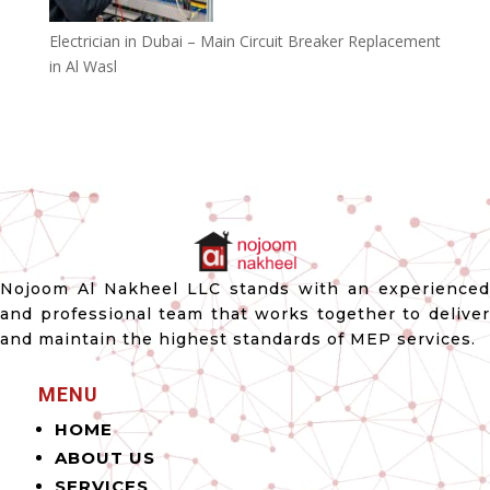
Electrician in Dubai – Main Circuit Breaker Replacement
in Al Wasl
Nojoom Al Nakheel LLC stands with an experienced
and professional team that works together to deliver
and maintain the highest standards of MEP services.
MENU
HOME
ABOUT US
SERVICES