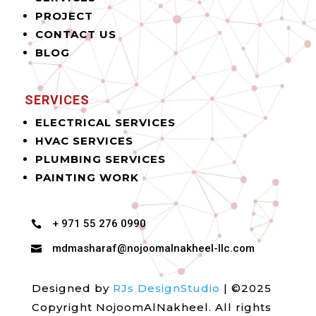
PROJECT
CONTACT US
BLOG
SERVICES
ELECTRICAL SERVICES
HVAC SERVICES
PLUMBING SERVICES
PAINTING WORK
+ 971 55 276 0990

mdmasharaf@nojoomalnakheel-llc.com

Designed by
RJs DesignStudio
| ©2025
Copyright NojoomAlNakheel. All rights